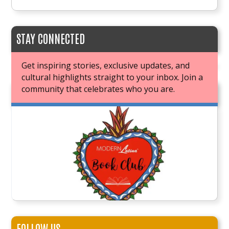
STAY CONNECTED
Get inspiring stories, exclusive updates, and
cultural highlights straight to your inbox. Join a
community that celebrates who you are.
JOIN OUR BOOK CLUB
FOLLOW US