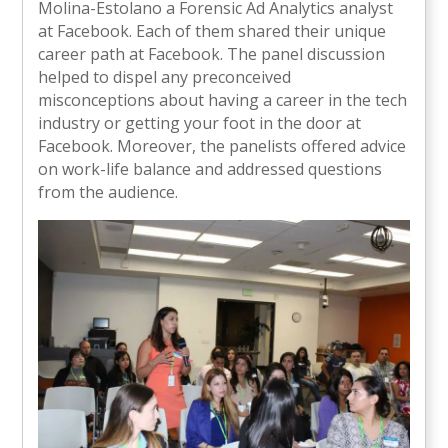
Molina-Estolano a Forensic Ad Analytics analyst
at Facebook. Each of them shared their unique
career path at Facebook. The panel discussion
helped to dispel any preconceived
misconceptions about having a career in the tech
industry or getting your foot in the door at
Facebook. Moreover, the panelists offered advice
on work-life balance and addressed questions
from the audience.