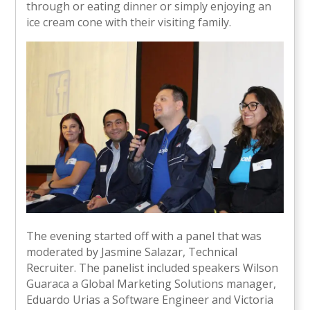
through or eating dinner or simply enjoying an
ice cream cone with their visiting family.
The evening started off with a panel that was
moderated by Jasmine Salazar, Technical
Recruiter. The panelist included speakers Wilson
Guaraca a Global Marketing Solutions manager,
Eduardo Urias a Software Engineer and Victoria