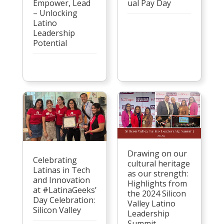
Empower, Lead
ual Pay Day
– Unlocking
Latino
Leadership
Potential
Drawing on our
Celebrating
cultural heritage
Latinas in Tech
as our strength:
and Innovation
Highlights from
at #LatinaGeeks’
the 2024 Silicon
Day Celebration:
Valley Latino
Silicon Valley
Leadership
Summit