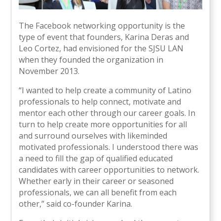
The Facebook networking opportunity is the
type of event that founders, Karina Deras and
Leo Cortez, had envisioned for the SJSU LAN
when they founded the organization in
November 2013.
“I wanted to help create a community of Latino
professionals to help connect, motivate and
mentor each other through our career goals. In
turn to help create more opportunities for all
and surround ourselves with likeminded
motivated professionals. I understood there was
a need to fill the gap of qualified educated
candidates with career opportunities to network.
Whether early in their career or seasoned
professionals, we can all benefit from each
other,” said co-founder Karina.