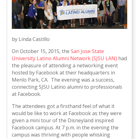
by Linda Castillo
On October 15, 2015, the
San Jose State
University Latino Alumni Network (SJSU LAN)
had
the pleasure of attending a networking event
hosted by Facebook at their headquarters in
Menlo Park, CA. The evening was a success,
connecting SJSU Latino alumni to professionals
at Facebook.
The attendees got a firsthand feel of what it
would be like to work at Facebook as they were
given a mini tour of the Disneyland inspired
Facebook campus. At 7 p.m. in the evening the
campus was thriving with people whisking