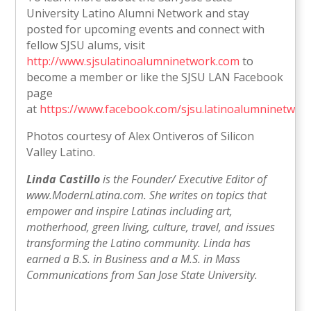
University Latino Alumni Network and stay
posted for upcoming events and connect with
fellow SJSU alums, visit
http://www.sjsulatinoalumninetwork.com
to
become a member or like the SJSU LAN Facebook
page
at
https://www.facebook.com/sjsu.latinoalumninetwor
Photos courtesy of Alex Ontiveros of Silicon
Valley Latino.
Linda Castillo
is the Founder/ Executive Editor of
www.ModernLatina.com. She writes on topics that
empower and inspire Latinas including art,
motherhood, green living, culture, travel, and issues
transforming the Latino community. Linda has
earned a B.S. in Business and a M.S. in Mass
Communications from San Jose State University.