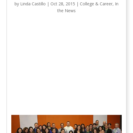
by
Linda Castillo
|
Oct 28, 2015
|
College & Career
,
In
the News