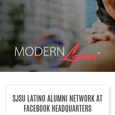
SJSU LATINO ALUMNI NETWORK AT
FACEBOOK HEADQUARTERS