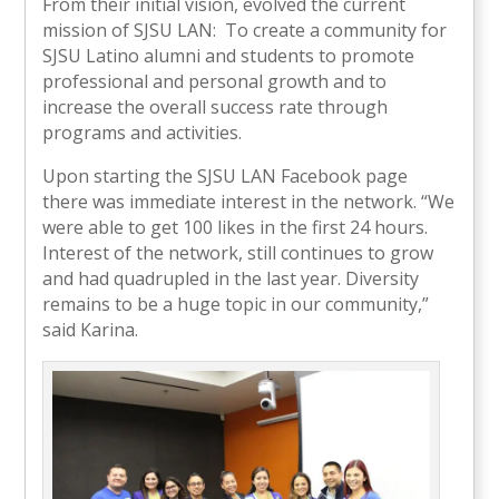
From their initial vision, evolved the current
mission of SJSU LAN: To create a community for
SJSU Latino alumni and students to promote
professional and personal growth and to
increase the overall success rate through
programs and activities.
Upon starting the SJSU LAN Facebook page
there was immediate interest in the network. “We
were able to get 100 likes in the first 24 hours.
Interest of the network, still continues to grow
and had quadrupled in the last year. Diversity
remains to be a huge topic in our community,”
said Karina.