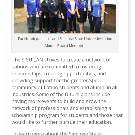
Facebook panelists and San Jose State University Latino
Alumni Board Members.
The SJSU LAN strives to create a network of
Latinos who are committed to fostering
relationships, creating opportunities, and
providing support for the greater SJSU
community of Latino students and alumni in all
industries. Some of the future plans include
having more events to build and grow the
network of professionals and establishing a
scholarship program for students and those that
would like to further pursue their education.
To learn more about the San Jose State