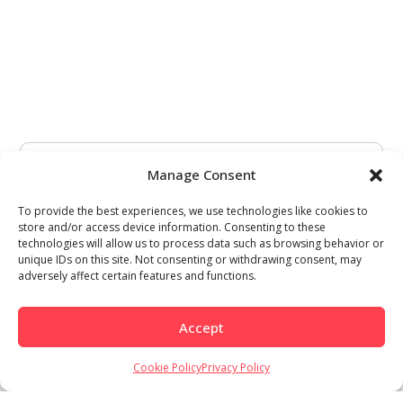
Manage Consent
To provide the best experiences, we use technologies like cookies to
store and/or access device information. Consenting to these
technologies will allow us to process data such as browsing behavior or
unique IDs on this site. Not consenting or withdrawing consent, may
adversely affect certain features and functions.
Accept
Cookie Policy
Privacy Policy