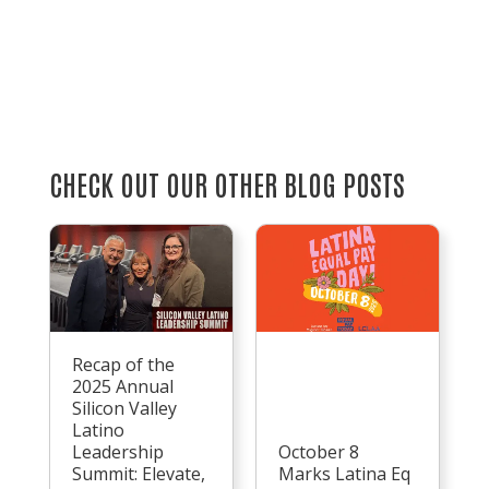
CHECK OUT OUR OTHER BLOG POSTS
Recap of the
2025 Annual
Silicon Valley
Latino
Leadership
October 8
Summit: Elevate,
Marks Latina Eq