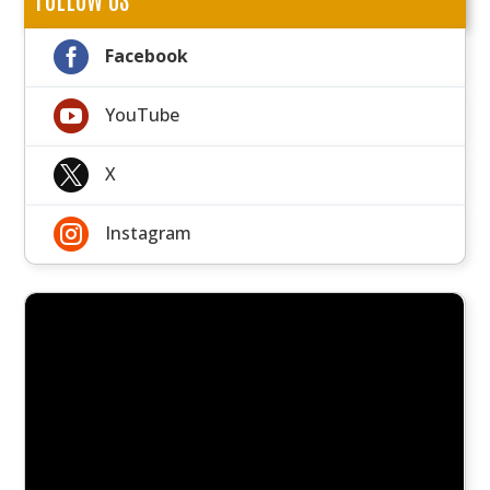

Facebook

YouTube

X

Instagram