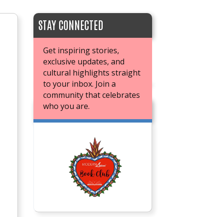
STAY CONNECTED
Get inspiring stories,
exclusive updates, and
cultural highlights straight
to your inbox. Join a
community that celebrates
who you are.
JOIN OUR BOOK CLUB