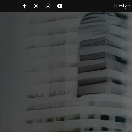
Lifestyle