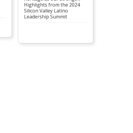
Highlights from the 2024
Silicon Valley Latino
Leadership Summit