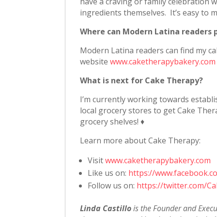
have a craving or family celebration 
ingredients themselves. It’s easy to 
Where can Modern Latina readers 
Modern Latina readers can find my c
website
www.caketherapybakery.com
What is next for Cake Therapy?
I’m currently working towards establi
local grocery stores to get Cake Ther
grocery shelves! ♦
Learn more about Cake Therapy:
Visit
www.caketherapybakery.com
Like us on:
https://www.facebook.
Follow us on:
https://twitter.com/
Linda Castillo
is the Founder and Execu