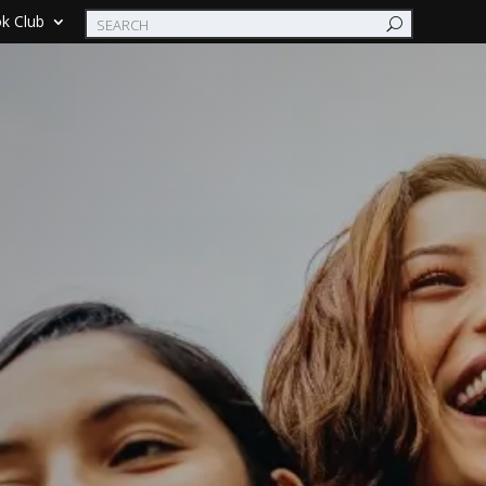
k Club