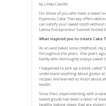
by Linda Castillo
For those of you who have a sweet to
Espinoza, Cake Therapy offers delici
can satisfy your sweet tooth without 
Latina Entrepreneur Summit hosted b
What inspired you to create Cake 
As an avid baker since childhood, my 
throughout the years. Five years ago
family who thoroughly enjoys sweet tr
I happened to pick up a book called ”
understand anything about gluten at t
recipes and learned so much about alt
health.
Since then, experimenting with a varie
baked goods has been a labor of love
healthy baking mixes that are gluten 