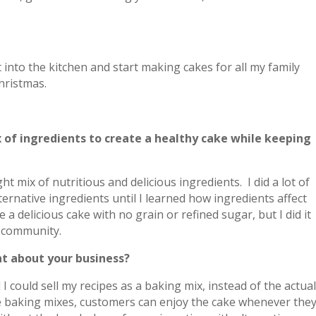
?
t into the kitchen and start making cakes for all my family
hristmas.
mix of ingredients to create a healthy cake while keeping
ight mix of nutritious and delicious ingredients. I did a lot of
ernative ingredients until I learned how ingredients affect
 a delicious cake with no grain or refined sugar, but I did it
r community.
t about your business?
 could sell my recipes as a baking mix, instead of the actua
he baking mixes, customers can enjoy the cake whenever the