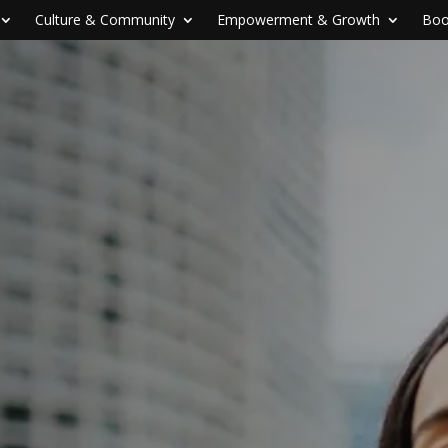
Culture & Community
Empowerment & Growth
Boo