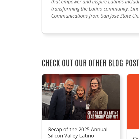
that empower and inspire Latinas includin
transforming the Latino community. Lind
Communications from San Jose State Univ
CHECK OUT OUR OTHER BLOG POS
Recap of the 2025 Annual
Silicon Valley Latino
Oc