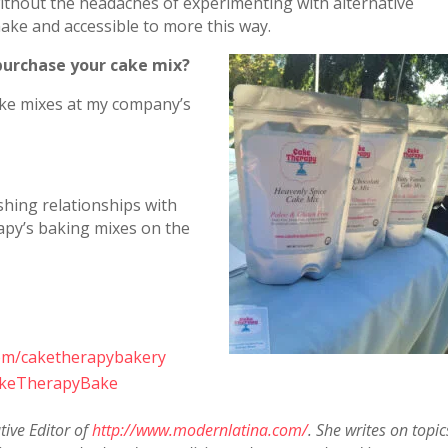
without the headaches of experimenting with alternative
make and accessible to more this way.
purchase your cake mix?
ake mixes at my company’s
shing relationships with
apy’s baking mixes on the
com/caketherapybakery
CakeTherapyBake
tive Editor of
http://www.modernlatina.com/
. She writes on topic