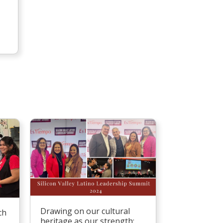
Drawing on our cultural
ch
heritage as our strength: