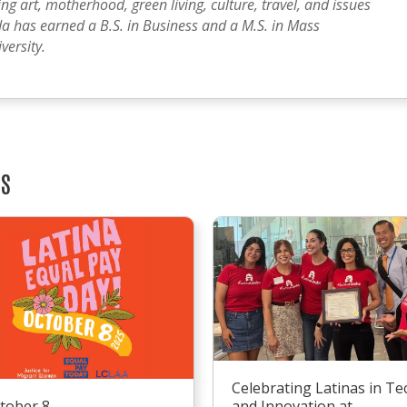
g art, motherhood, green living, culture, travel, and issues
a has earned a B.S. in Business and a M.S. in Mass
ersity.
TS
Celebrating Latinas in Te
tober 8
and Innovation at