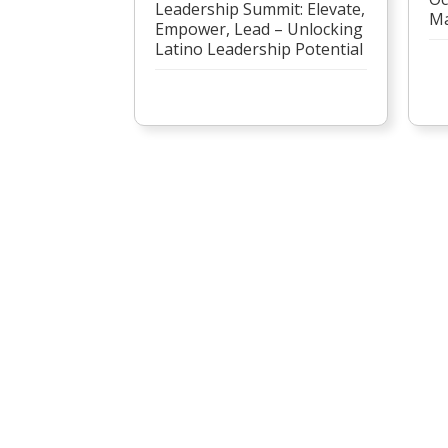
Leadership Summit: Elevate,
Ma
Empower, Lead – Unlocking
Latino Leadership Potential