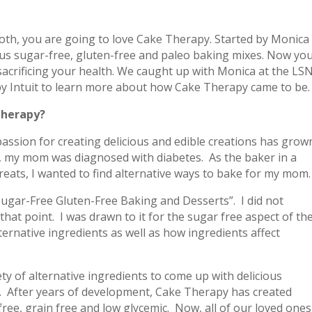
oth, you are going to love Cake Therapy. Started by Monica
ous sugar-free, gluten-free and paleo baking mixes. Now yo
sacrificing your health. We caught up with Monica at the LS
y Intuit to learn more about how Cake Therapy came to be.
Therapy?
passion for creating delicious and edible creations has grow
, my mom was diagnosed with diabetes. As the baker in a
eats, I wanted to find alternative ways to bake for my mom.
Sugar-Free Gluten-Free Baking and Desserts”. I did not
hat point. I was drawn to it for the sugar free aspect of th
ernative ingredients as well as how ingredients affect
ty of alternative ingredients to come up with delicious
. After years of development, Cake Therapy has created
free, grain free and low glycemic. Now, all of our loved ones