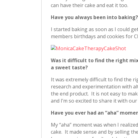
can have their cake and eat it too.
Have you always been into baking
I started baking as soon as I could ge
members birthdays and cookies for C
Was it difficult to find the right 
a sweet taste?
It was extremely difficult to find the r
research and experimentation with alt
the end product. It is not easy to make
and I’m so excited to share it with ou
Have you ever had an “aha” momen
My “aha” moment was when I realized I
cake. It made sense and by selling t