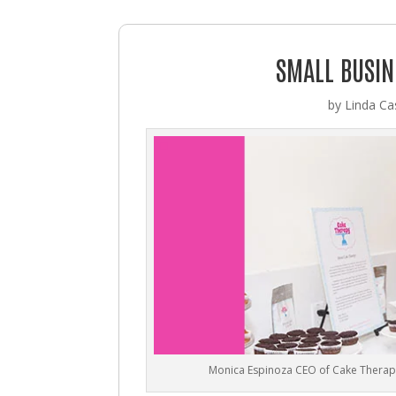
SMALL BUSIN
by
Linda Cas
Monica Espinoza CEO of Cake Therap