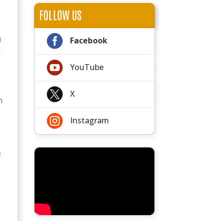
FOLLOW US

u
Facebook
N

YouTube

X
n

Instagram
e