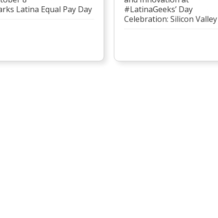
rks Latina Equal Pay Day
#LatinaGeeks’ Day
Celebration: Silicon Valley