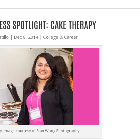
ESS SPOTLIGHT: CAKE THERAPY
tillo
|
Dec 8, 2014
|
College & Career
y. Image courtesy of Stan Wong Photography.