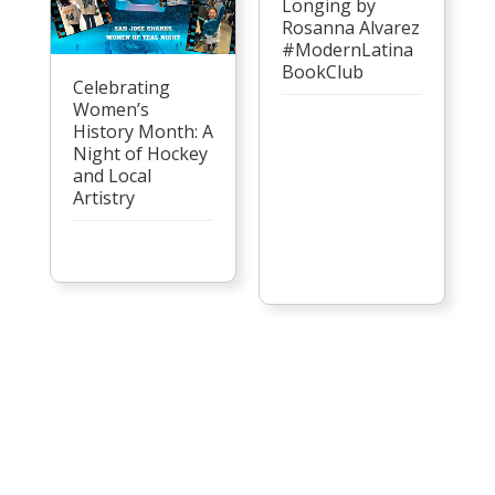
Longing by
Rosanna Alvarez
#ModernLatina
BookClub
Celebrating
Women’s
History Month: A
Night of Hockey
and Local
Artistry