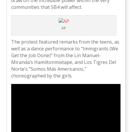
draw on the incredible power within the very
communities that SB4 will affect.
AP
The protest featured remarks from the teens, as
well as a dance performance to “Immigrants (We
Get the Job Done)” from the Lin Manuel-
Miranda’s Hamiltonmixtape, and Los Tigres Del
Norte’s “Somos Más Americanos,”
choreographed by the girls.