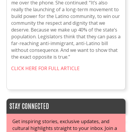
me over the phone. She continued: “It’s also
really the launching of a long-term movement to
build power for the Latino community, to win our
community the respect and dignity that we
deserve. Because we make up 40% of the state’s
population. Legislators think that they can pass a
far-reaching anti-immigrant, anti-Latino bill
without consequence. And we want to show that
the exact opposite is true.”
CLICK HERE FOR FULL ARTICLE
STAY CONNECTED
Get inspiring stories, exclusive updates, and
cultural highlights straight to your inbox. Join a