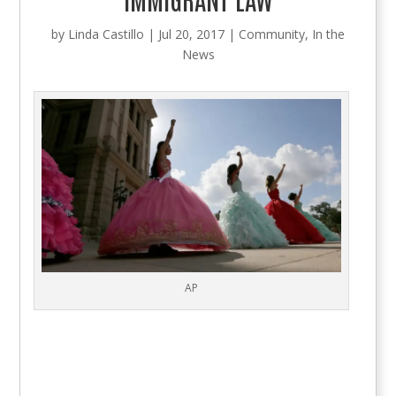
by
Linda Castillo
|
Jul 20, 2017
|
Community
,
In the
News
AP