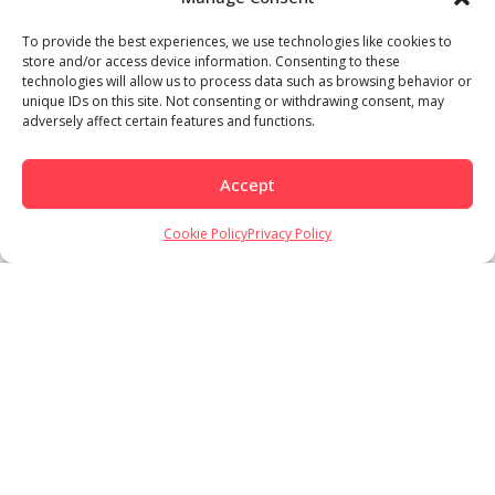
To provide the best experiences, we use technologies like cookies to
store and/or access device information. Consenting to these
technologies will allow us to process data such as browsing behavior or
unique IDs on this site. Not consenting or withdrawing consent, may
adversely affect certain features and functions.
Accept
Cookie Policy
Privacy Policy
Load More
Follow on Instagram