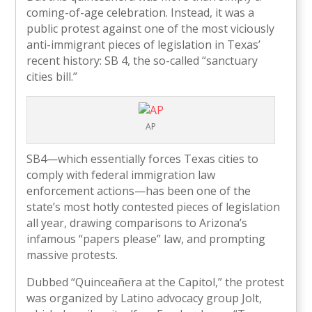
coming-of-age celebration. Instead, it was a
public protest against one of the most viciously
anti-immigrant pieces of legislation in Texas’
recent history: SB 4, the so-called “sanctuary
cities bill.”
AP
SB4—which essentially forces Texas cities to
comply with federal immigration law
enforcement actions—has been one of the
state’s most hotly contested pieces of legislation
all year, drawing comparisons to Arizona’s
infamous “papers please” law, and prompting
massive protests.
Dubbed “Quinceañera at the Capitol,” the protest
was organized by Latino advocacy group Jolt,