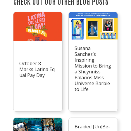
CHECK OUT OUR OTHER BLOG POSTS
Susana
Sanchez’s
Inspiring
October 8
Mission to Bring
Marks Latina Eq
a Sheynniss
ual Pay Day
Palacios Miss
Universe Barbie
to Life
Braided [Un]Be-