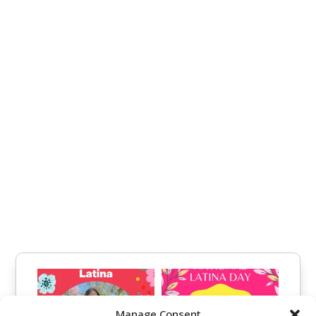
Manage Consent