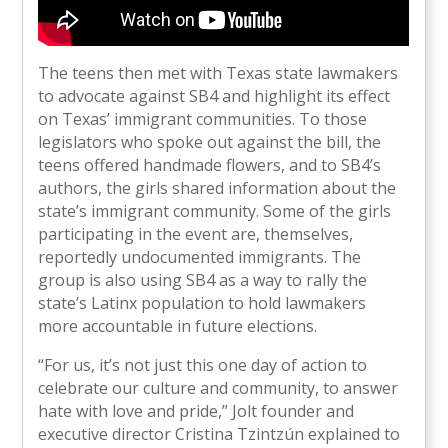
The teens then met with Texas state lawmakers
to advocate against SB4 and highlight its effect
on Texas’ immigrant communities. To those
legislators who spoke out against the bill, the
teens offered handmade flowers, and to SB4’s
authors, the girls shared information about the
state’s immigrant community. Some of the girls
participating in the event are, themselves,
reportedly undocumented immigrants. The
group is also using SB4 as a way to rally the
state’s Latinx population to hold lawmakers
more accountable in future elections.
“For us, it’s not just this one day of action to
celebrate our culture and community, to answer
hate with love and pride,” Jolt founder and
executive director Cristina Tzintzún explained to