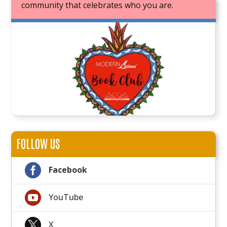
community that celebrates who you are.
JOIN OUR BOOK CLUB
FOLLOW US

Facebook

YouTube

X