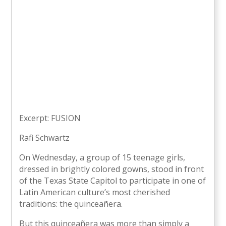
Excerpt: FUSION
Rafi Schwartz
On Wednesday, a group of 15 teenage girls,
dressed in brightly colored gowns, stood in front
of the Texas State Capitol to participate in one of
Latin American culture’s most cherished
traditions: the quinceañera.
But this quinceañera was more than simply a