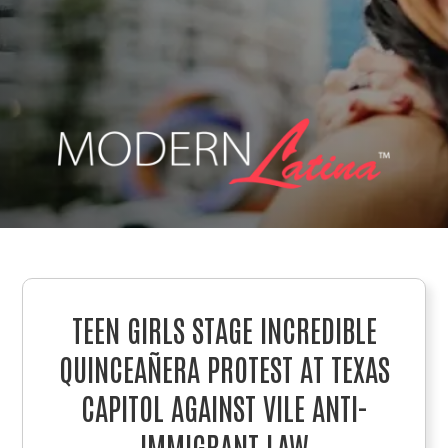
TEEN GIRLS STAGE INCREDIBLE
QUINCEAÑERA PROTEST AT TEXAS
CAPITOL AGAINST VILE ANTI-
IMMIGRANT LAW