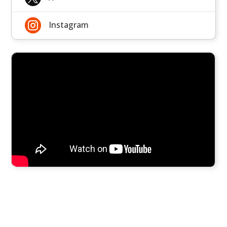

Instagram