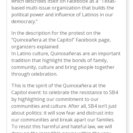
which describes itself on Facebook as a “Texas-
based multi-issue organization that builds the
political power and influence of Latinos in our
democracy.”
In the description for the protest on the
“Quinceañera at the Capitol” Facebook page,
organizers explained:
In Latino culture, Quinceañeras are an important
tradition that highlight the bonds of family,
community, culture and bring people together
through celebration.
This is the spirit of the Quinceañera at the
Capitol event: to celebrate the resistance to SB4
by highlighting our commitment to our
communities and culture. After all, SB4 isn’t just
about politics: it will sow fear and distrust into
our communities and break apart our families.
To resist this harmful and hateful law, we will